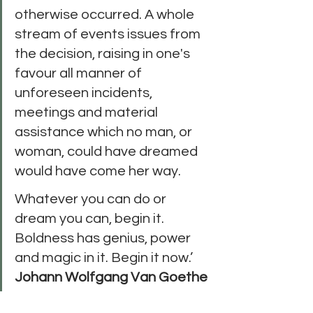
otherwise occurred. A whole 
stream of events issues from 
the decision, raising in one's 
favour all manner of 
unforeseen incidents, 
meetings and material 
assistance which no man, or 
woman, could have dreamed 
would have come her way. 
Whatever you can do or 
dream you can, begin it. 
Boldness has genius, power 
and magic in it. Begin it now.’ 
Johann Wolfgang Van Goethe