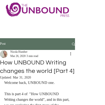
Post
Nicola Humber
Mar 26, 2020
3 min read
How UNBOUND Writing
changes the world [Part 4]
Updated:
Mar 31, 2020
Welcome back, UNBOUND one. 
This is part 4 of  "How UNBOUND 
Writing changes the world", and in this part, 