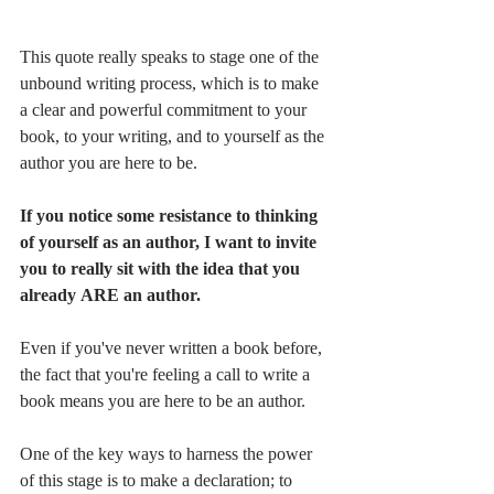
This quote really speaks to stage one of the 
unbound writing process, which is to make 
a clear and powerful commitment to your 
book, to your writing, and to yourself as the 
author you are here to be. 
If you notice some resistance to thinking 
of yourself as an author, I want to invite 
you to really sit with the idea that you 
already ARE an author. 
Even if you've never written a book before, 
the fact that you're feeling a call to write a 
book means you are here to be an author.
One of the key ways to harness the power 
of this stage is to make a declaration; to 