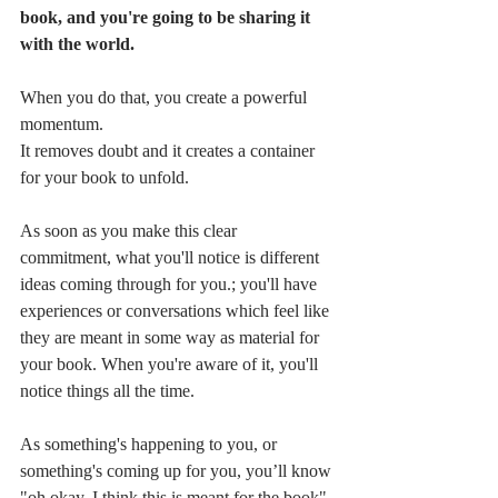
book, and you're going to be sharing it 
with the world. 
When you do that, you create a powerful 
momentum. 
It removes doubt and it creates a container 
for your book to unfold.
As soon as you make this clear 
commitment, what you'll notice is different 
ideas coming through for you.; you'll have 
experiences or conversations which feel like 
they are meant in some way as material for 
your book. When you're aware of it, you'll 
notice things all the time. 
As something's happening to you, or 
something's coming up for you, you’ll know 