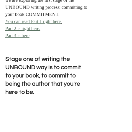
we are exploring the first stage of the 
UNBOUND writing process: committing to 
your book COMMITMENT.
You can read Part 1 right here
Part 2 is right here.
Part 3 is here
Stage one of writing the 
UNBOUND way is to commit 
to your book, to commit to 
being the author that you're 
here to be.