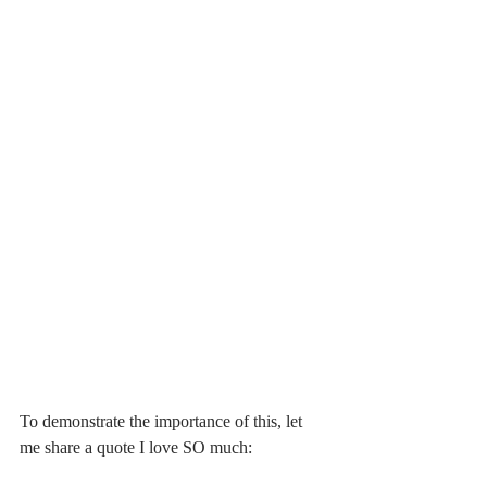
To demonstrate the importance of this, let 
me share a quote I love SO much: