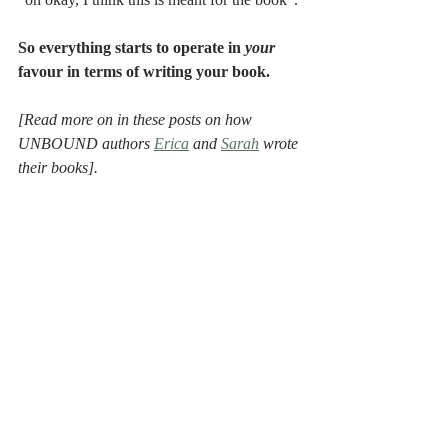
"oh okay, I think this is meant for the book". 
So everything starts to operate in 
your 
favour in terms of writing your book.
[Read more on in these posts on how 
UNBOUND authors 
Erica
 and 
Sarah
 wrote 
their books].