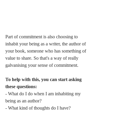
Part of commitment is also choosing to 
inhabit your being as a writer, the author of 
your book, someone who has something of 
value to share. So that's a way of really 
galvanising your sense of commitment.
To help with this, you can start asking 
these questions:
- What do I do when I am inhabiting my 
being as an author?
- What kind of thoughts do I have?
- How do I support myself?
These are all questions that you want to be 