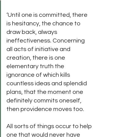
‘Until one is committed, there 
is hesitancy, the chance to 
draw back, always 
ineffectiveness. Concerning 
all acts of initiative and 
creation, there is one 
elementary truth the 
ignorance of which kills 
countless ideas and splendid 
plans, that the moment one 
definitely commits oneself, 
then providence moves too. 
All sorts of things occur to help 
one that would never have 