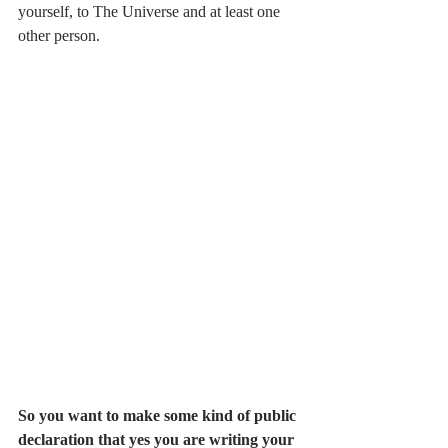
yourself, to The Universe and at least one 
other person. 
So you want to make some kind of public 
declaration that yes you are writing your 