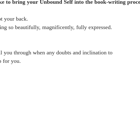
ike to bring your Unbound Self into the book-writing proce
ot your back. 
ng so beautifully, magnificently, fully expressed.
ll you through when any doubts and inclination to
 for you.