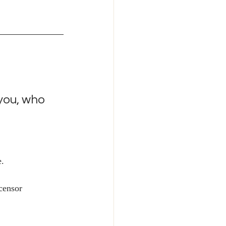
 you, who 
. 
 censor