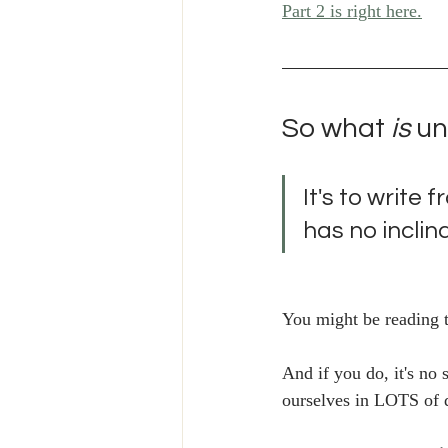
Part 2 is right here.
So what
 is
 u
It's to write 
has no inclina
You might be reading th
And if you do, it's no 
ourselves in LOTS of d