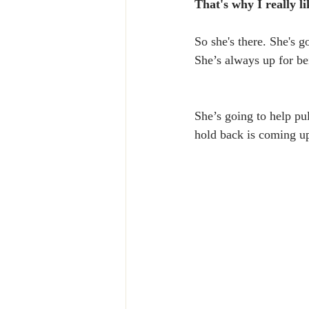
That's why I really l
So she's there. She's g
She’s always up for bei
She’s going to help pu
hold back is coming up