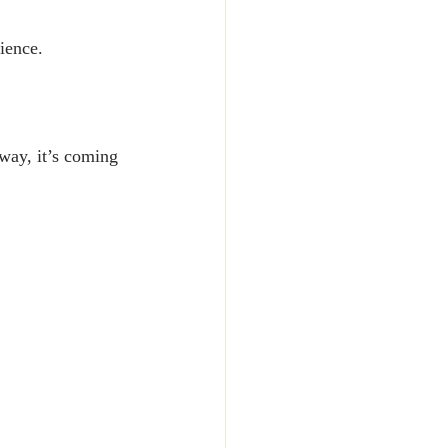
rience.
way, it’s coming 