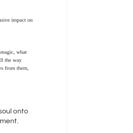
nsive impact on 
 magic, what 
ll the way 
es from them, 
soul onto 
iment. 