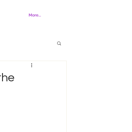
More...
the