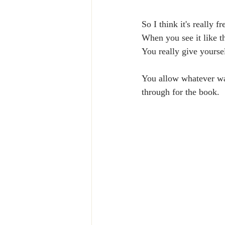
So I think it's really 
When you see it like t
You really give yourse
You allow whatever wan
through for the book. 