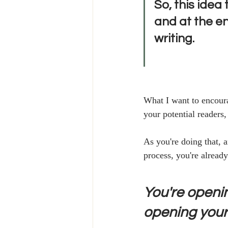
So, this idea 
and at the en
writing.
What I want to encoura
your potential readers,
As you're doing that, 
process, you're already
You're openin
opening yours