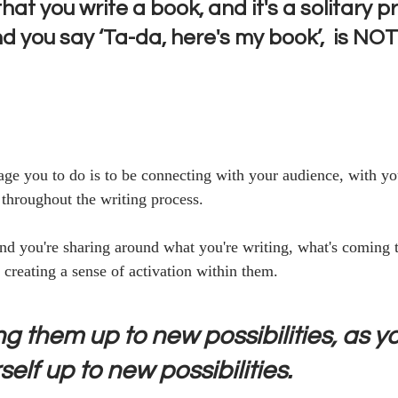
that you write a book, and it's a solitary p
d you say ‘Ta-da, here's my book’,  is NO
ge you to do is to be connecting with your audience, with you
 throughout the writing process.
and you're sharing around what you're writing, what's coming 
 creating a sense of activation within them. 
g them up to new possibilities, as yo
elf up to new possibilities. 