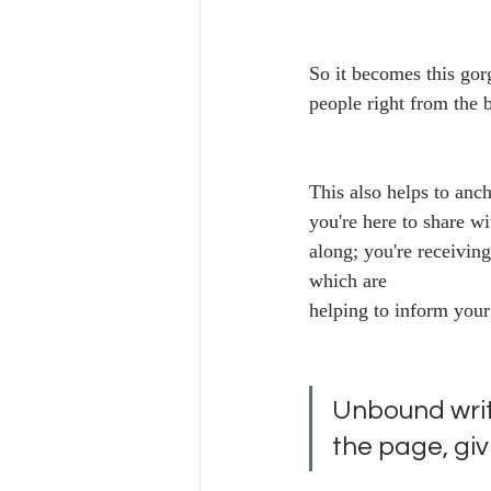
So it becomes this gor
people right from the 
This also helps to anc
you're here to share wi
along; you're receivin
which are
helping to inform your
Unbound writi
the page, giv