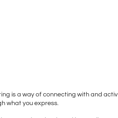
ng is a way of connecting with and activ
gh what you express. 