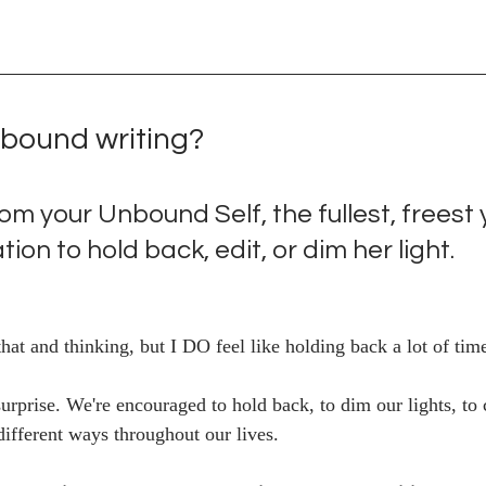
nbound writing?
from your Unbound Self, the fullest, freest
tion to hold back, edit, or dim her light. 
at and thinking, but I DO feel like holding back a lot of time
surprise. We're encouraged to hold back, to dim our lights, to
ifferent ways throughout our lives. 