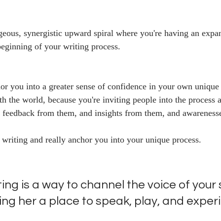
geous, synergistic upward spiral where you're having an expa
beginning of your writing process.
hor you into a greater sense of confidence in your own unique
th the world, because you're inviting people into the process a
g feedback from them, and insights from them, and awareness
 writing and really anchor you into your unique process.
ng is a way to channel the voice of your 
ing her a place to speak, play, and exper