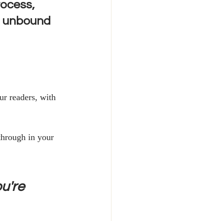
rocess, 
T unbound 
r readers, with 
through in your 
u're 