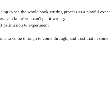
freeing to see the whole book-writing process as a playful expe
his, you know you can't get it wrong. 
lf permission to experiment. 
ts to come through to come through, and trust that in some 