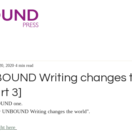
20, 2020
4 min read
OUND Writing changes 
rt 3]
UND one. 
How UNBOUND Writing changes the world".
ght here