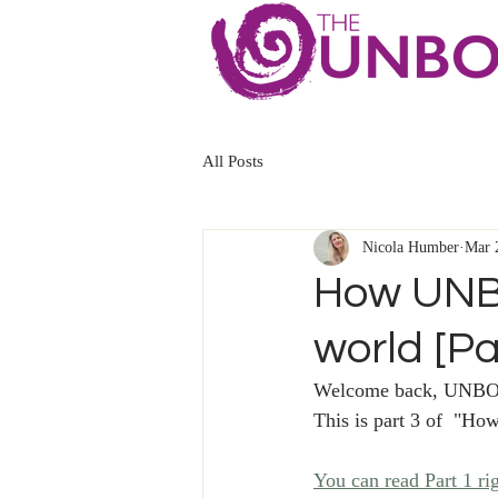
All Posts
Nicola Humber
Mar 
How UNB
world [Pa
Welcome back, UNBO
This is part 3 of  "
You can read Part 1 ri