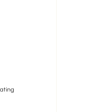
ating 