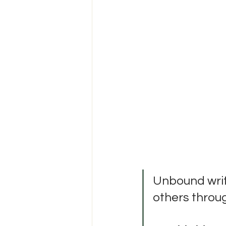
Unbound writi
others throu