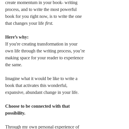
create momentum in your book- writing 
process, and to write the most powerful 
book for you right now, is to write the one 
that changes your life 
first.
Here’s why:
If you're creating transformation in your 
own life through the writing process, you’re 
making space for your reader to experience 
the same.
Imagine what it would be like to write a 
book that activates this wonderful, 
expansive, abundant change in your life.
Choose to be connected with that 
possibility.
Through my own personal experience of 