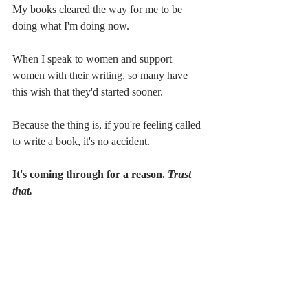
My books cleared the way for me to be 
doing what I'm doing now.
When I speak to women and support 
women with their writing, so many have 
this wish that they'd started sooner. 
Because the thing is, if you're feeling called 
to write a book, it's no accident.
It's coming through for a reason. 
Trust 
that.