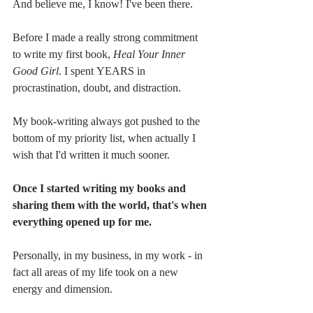
And believe me, I know! I've been there. 
Before I made a really strong commitment 
to write my first book, 
Heal Your Inner 
Good Girl
. I spent YEARS in 
procrastination, doubt, and distraction.
My book-writing always got pushed to the 
bottom of my priority list, when actually I 
wish that I'd written it much sooner. 
Once I started writing my books and 
sharing them with the world, that's when 
everything opened up for me.
Personally, in my business, in my work - in 
fact all areas of my life took on a new 
energy and dimension.