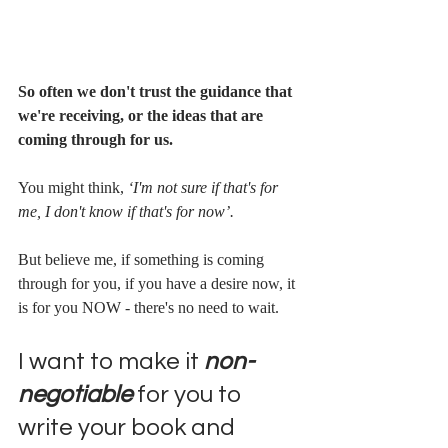
So often we don't trust the guidance that 
we're receiving, or the ideas that are 
coming through for us. 
You might think, 
‘I'm not sure if that's for 
me, I don't know if that's for now’. 
But believe me, if something is coming 
through for you, if you have a desire now, it 
is for you NOW - there's no need to wait.
I want to make it 
non-
negotiable
 for you to 
write your book and 