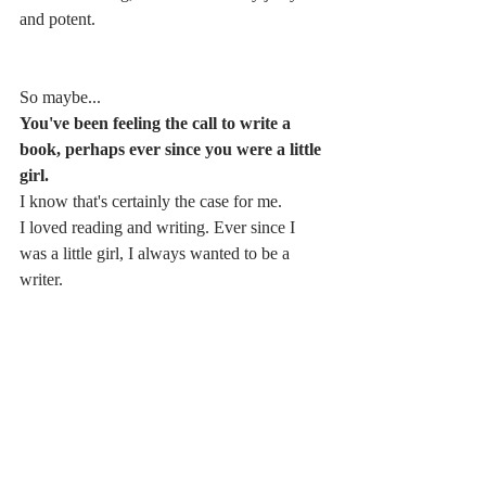
and potent.
So maybe...
You've been feeling the call to write a 
book, perhaps ever since you were a little 
girl. 
I know that's certainly the case for me. 
I loved reading and writing. Ever since I 
was a little girl, I always wanted to be a 
writer.
When I started my business about ten years 
ago now with a hypnotherapy and coaching 
practice, I started blogging pretty much 
immediately.
I always had this feeling that I was going to 