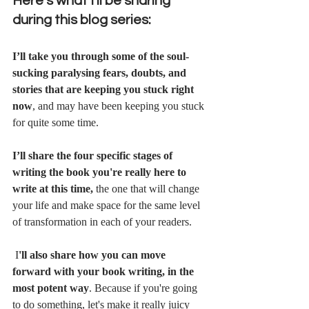
Here’s what I'll be sharing 
during this blog series:
I’ll take you through some of the soul-
sucking paralysing fears, doubts, and 
stories that are keeping you stuck right 
now
, and may have been keeping you stuck 
for quite some time.
I’ll share the four specific stages of 
writing the book you're really here to 
write at this time, 
the one that will change 
your life and make space for the same level 
of transformation in each of your readers.
 I
'll also share how you can move 
forward with your book writing, in the 
most potent way
. Because if you're going 
to do something, let's make it really juicy 