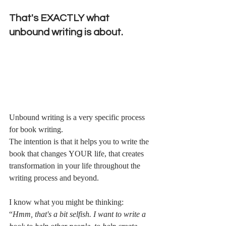
That's EXACTLY what 
unbound writing is about. 
Unbound writing is a very specific process 
for book writing. 
The intention is that it helps you to write the 
book that changes YOUR life, that creates 
transformation in your life throughout the 
writing process and beyond.
I know what you might be thinking:
“
Hmm, that's a bit selfish. I want to write a 