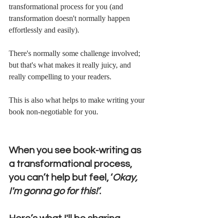
transformational process for you (and 
transformation doesn't normally happen 
effortlessly and easily).
There's normally some challenge involved; 
but that's what makes it really juicy, and 
really compelling to your readers.
This is also what helps to make writing your 
book non-negotiable for you. 
When you see book-writing as 
a transformational process, 
you can’t help but feel, ‘
Okay, 
I'm gonna go for this!’
.