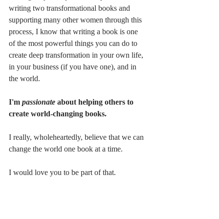
writing two transformational books and 
supporting many other women through this 
process, I know that writing a book is one 
of the most powerful things you can do to 
create deep transformation in your own life, 
in your business (if you have one), and in 
the world.
I'm
 passionate 
about helping others to 
create world-changing books.
I really, wholeheartedly, believe that we can 
change the world one book at a time.
I would love you to be part of that.