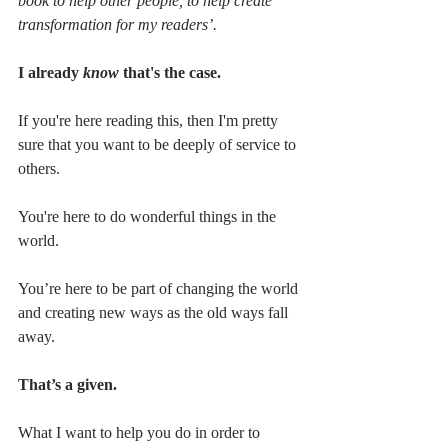
book to help other people, to help create 
transformation for my readers’. 
I already 
know
 that's the case. 
If you're here reading this, then I'm pretty 
sure that you want to be deeply of service to 
others. 
You're here to do wonderful things in the 
world. 
You’re here to be part of changing the world 
and creating new ways as the old ways fall 
away. 
That’s a given.
What I want to help you do in order to 