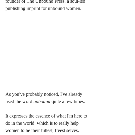
founder of The Unbound Press, a soul-led 
publishing imprint for unbound women.
As you've probably noticed, I've already 
used the word 
unbound
 quite a few times.
It expresses the essence of what I'm here to 
do in the world, which is to really help 
women to be their fullest, freest selves.