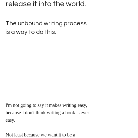
release it into the world. 
The unbound writing process 
is a way to do this.
I'm not going to say it makes writing easy, 
because I don't think writing a book is ever 
easy. 
Not least because we want it to be a 