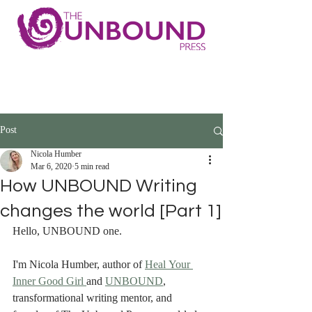
Post
Nicola Humber
Mar 6, 2020
5 min read
How UNBOUND Writing
changes the world [Part 1]
Hello, UNBOUND one.
I'm Nicola Humber, author of 
Heal Your 
Inner Good Girl 
and 
UNBOUND
, 
transformational writing mentor, and 