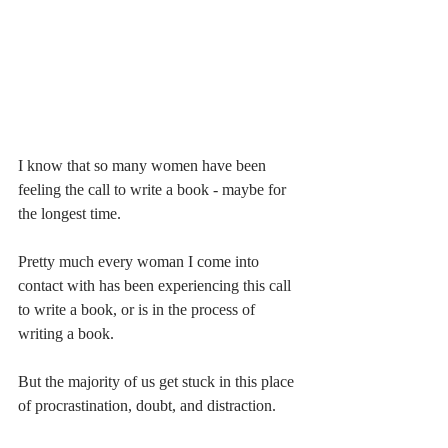
I know that so many women have been 
feeling the call to write a book - maybe for 
the longest time. 
Pretty much every woman I come into 
contact with has been experiencing this call 
to write a book, or is in the process of 
writing a book. 
But the majority of us get stuck in this place 
of procrastination, doubt, and distraction. 