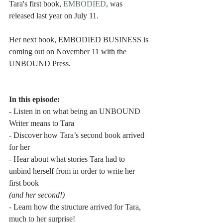
Tara's first book, 
EMBODIED
, was 
released last year on July 11.
Her next book, EMBODIED BUSINESS is 
coming out on November 11 with the 
UNBOUND Press.
In this episode:
- Listen in on what being an UNBOUND 
Writer means to Tara
- Discover how Tara’s second book arrived 
for her
- Hear about what stories Tara had to 
unbind herself from in order to write her 
first book
(and her second!)
- Learn how the structure arrived for Tara, 
much to her surprise!