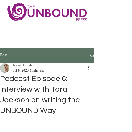
Post
Nicola Humber
Jul 8, 2020
1 min read
Podcast Episode 6:
Interview with Tara
Jackson on writing the
UNBOUND Way