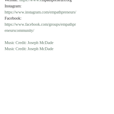
Website: 
https://www.e
mpathpreneurs.org
Instagram: 
https://www.instagram.com/empathpreneurs/
Facebook: 
https://www.facebook.com/groups/empathpr
eneurscommunity/
Music Credit: Joseph McDade
Music Credit: Joseph McDade