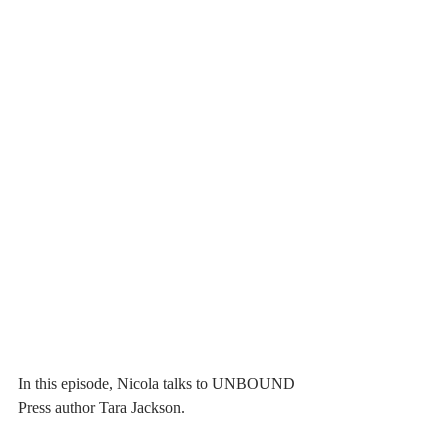
In this episode, Nicola talks to UNBOUND 
Press author Tara Jackson.