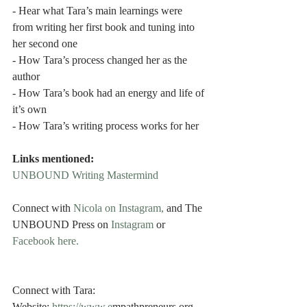
- Hear what Tara’s main learnings were 
from writing her first book and tuning into 
her second one
- How Tara’s process changed her as the 
author
- How Tara’s book had an energy and life of 
it’s own
- How Tara’s writing process works for her
Links mentioned:
UNBOUND Writing Mastermind
Connect with 
Nicola on Instagram,
 and The 
UNBOUND Press on 
Instagram 
or
Facebook here.
Connect with Tara: