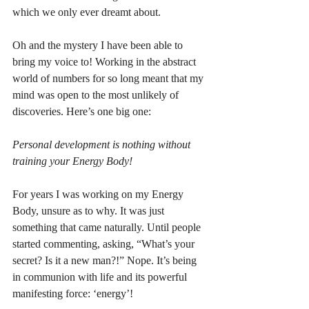
which we only ever dreamt about.
Oh and the mystery I have been able to 
bring my voice to! Working in the abstract 
world of numbers for so long meant that my 
mind was open to the most unlikely of 
discoveries. Here’s one big one: 
Personal development is nothing without 
training your Energy Body!
For years I was working on my Energy 
Body, unsure as to why. It was just 
something that came naturally. Until people 
started commenting, asking, “What’s your 
secret? Is it a new man?!” Nope. It’s being 
in communion with life and its powerful 
manifesting force: ‘energy’!