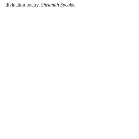
divination poetry,
Shekinah Speaks.