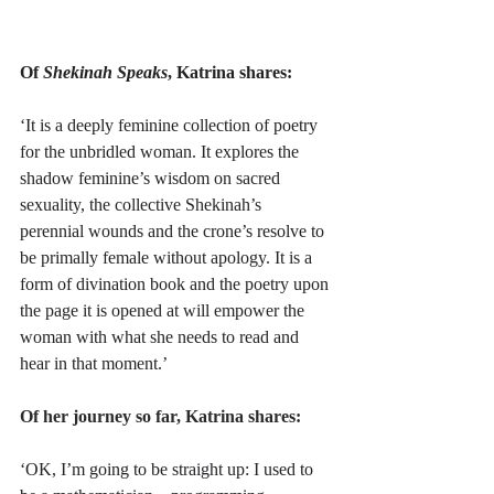
Of 
Shekinah Speaks
, Katrina shares:
‘It is a deeply feminine collection of poetry 
for the unbridled woman. It explores the 
shadow feminine’s wisdom on sacred 
sexuality, the collective Shekinah’s 
perennial wounds and the crone’s resolve to 
be primally female without apology. It is a 
form of divination book and the poetry upon 
the page it is opened at will empower the 
woman with what she needs to read and 
hear in that moment.’
Of her journey so far, Katrina shares:
‘OK, I’m going to be straight up: I used to 