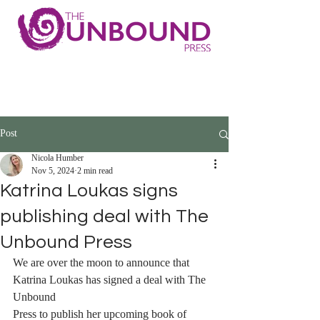
Post
Nicola Humber
Nov 5, 2024
2 min read
Katrina Loukas signs
publishing deal with The
Unbound Press
We are over the moon to announce that 
Katrina Loukas has signed a deal with The 
Unbound 
Press to publish her upcoming book of 