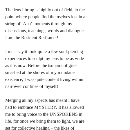
The lens I bring is highly out of field, to the 
point where people find themselves lost in a 
string of ‘Aha’ moments through my 
discussions, teachings, words and dialogue. 
I am the Resident Re-framer!
I must say it took quite a few soul-piercing 
experiences to sculpt my lens to be as wide 
as it is now. Before the tsunami of grief 
smashed at the shores of my mundane 
existence, I was quite content living within 
narrower confines of myself!
Merging all my aspects has meant I have 
had to embrace MYSTERY. It has allowed 
me to bring voice to the UNSPOKENS in 
life, for once we bring them to light, we are 
set for collective healing – the likes of 