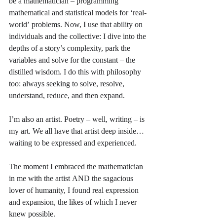
be a mathematician – programming 
mathematical and statistical models for ‘real-
world’ problems. Now, I use that ability on 
individuals and the collective: I dive into the 
depths of a story’s complexity, park the 
variables and solve for the constant – the 
distilled wisdom. I do this with philosophy 
too: always seeking to solve, resolve, 
understand, reduce, and then expand.
I’m also an artist. Poetry – well, writing – is 
my art. We all have that artist deep inside… 
waiting to be expressed and experienced.
The moment I embraced the mathematician 
in me with the artist AND the sagacious 
lover of humanity, I found real expression 
and expansion, the likes of which I never 
knew possible. 