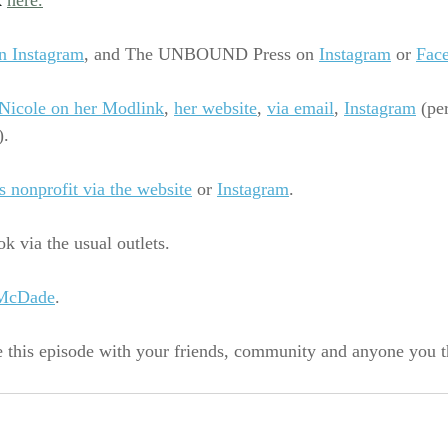
 
here.
n Instagram
, 
and The UNBOUND Press on
Instagram
 or 
Fac
Nicole on her Modlink
, 
her website
,
via email
,
Instagram
 (pe
).
s nonprofit via the website
 or 
Instagram
.
k via the usual outlets.
 McDade
.
e this episode with your friends, community and anyone you 