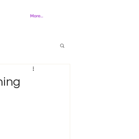
More...
hing