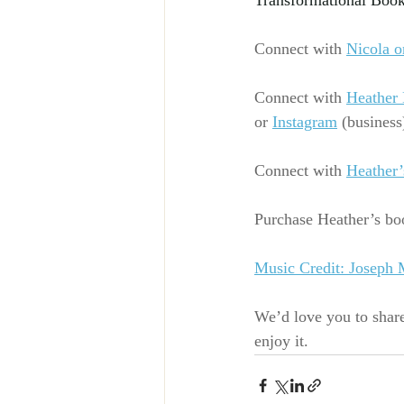
Transformational Book
Connect with
Nicola o
Connect with
Heather 
or
Instagram
 (business
Connect with 
Heather’
Purchase Heather’s boo
Music Credit: Joseph
We’d love you to shar
enjoy it.