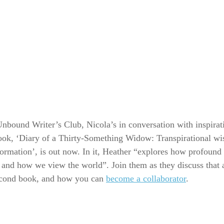
 Unbound Writer’s Club, Nicola’s in conversation with inspirat
ook, ‘Diary of a Thirty-Something Widow: Transpirational w
formation’, is out now. In it, Heather “explores how profound 
nd how we view the world”. Join them as they discuss that 
econd book, and how you can
become a collaborator
.