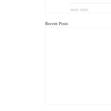
Recent Posts