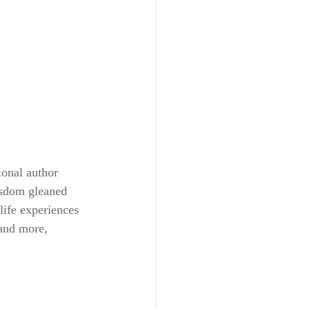
ional author 
isdom gleaned 
life experiences 
and more, 