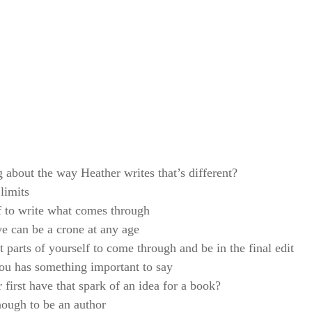
g about the way Heather writes that’s different?
limits
f to write what comes through
we can be a crone at any age
 parts of yourself to come through and be in the final edit
ou has something important to say
first have that spark of an idea for a book?
ough to be an author