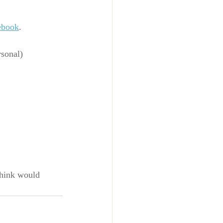
ebook
.
rsonal) 
think would 