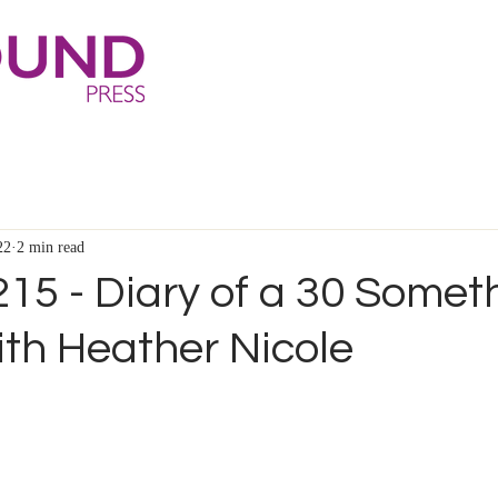
22
2 min read
15 - Diary of a 30 Somet
th Heather Nicole