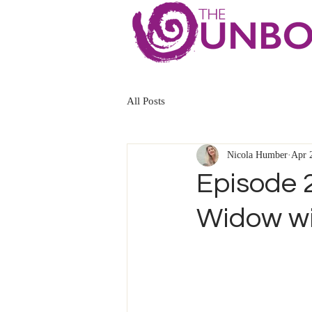
All Posts
Nicola Humber
Apr 
Episode 2
Widow wi