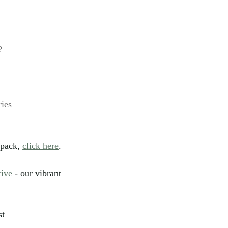
?
ies
pack, 
click here
.
tive
 - our vibrant 
t 