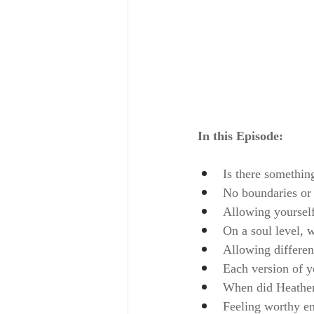
In this Episode:
Is there somethin
No boundaries or 
Allowing yoursel
On a soul level, 
Allowing different
Each version of y
When did Heather 
Feeling worthy en