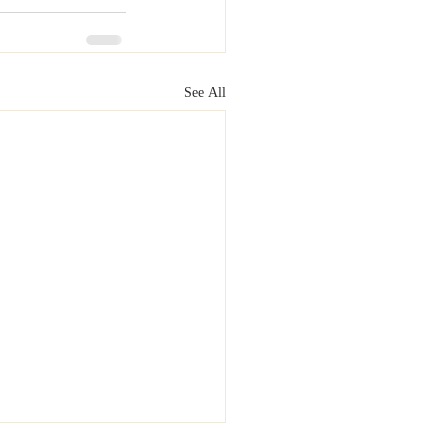
See All