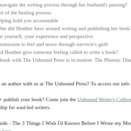
avigate the writing process through her husband's passing?
rt of the healing process
lping hold you accountable
bts did Heather have around writing and publishing her book
r yourself, your experience and perspective
ermission to feel and move through survivor's guilt
 Heather give someone feeling called to write a book?
 book with The Unbound Press is in motion: The Phoenic Diar
 an author with us at The Unbound Press? To access our info 
 + publish your book? Come join the 
Unbound Writer's Collec
p for soul-led writers.
guide - The 3 Things I Wish I'd Known Before I Wrote my Mos