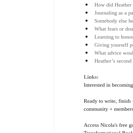
How did Heather n
Journaling as a pa
Somebody else he
What fears or dou
Learning to honou
Giving yourself p
What advice would
Heather’s second
Links:
Interested in becoming
Ready to write, finish
community + membershi
Access Nicola's free 