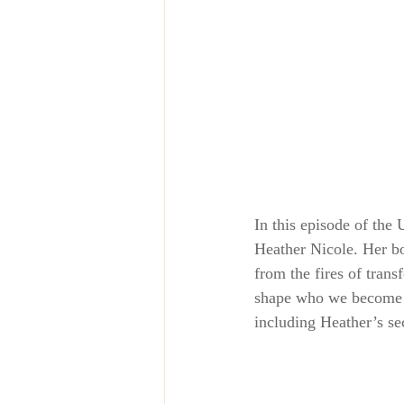
In this episode of the
Heather Nicole. Her b
from the fires of trans
shape who we become a
including Heather’s s