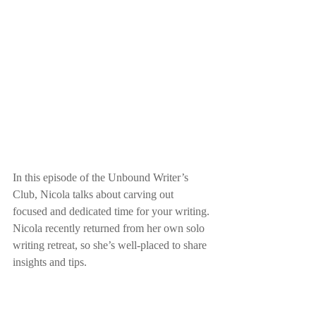
In this episode of the Unbound Writer’s 
Club, Nicola talks about carving out 
focused and dedicated time for your writing. 
Nicola recently returned from her own solo 
writing retreat, so she’s well-placed to share 
insights and tips.