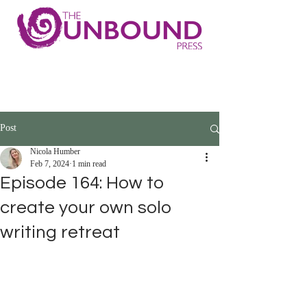
Post
Nicola Humber
Feb 7, 2024
1 min read
Episode 164: How to
create your own solo
writing retreat