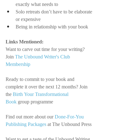
exactly what needs to
Solo retreats don’t have to be elaborate 
or expensive
Being in relationship with your book
Links Mentioned:
Want to carve out time for your writing? 
Join
The Unbound Writer's Club 
Membership
Ready to commit to your book and 
complete it over the next 12 months? Join 
the 
Birth Your Transformational 
Book
 group programme
Find out more about our 
Done-For-You 
Publishing Packages
 at The Unbound Press
Want to get a taste of the Unbound Writing 