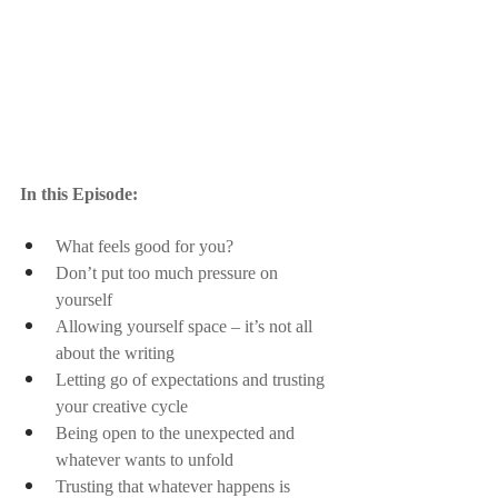
In this Episode:
What feels good for you?
Don’t put too much pressure on 
yourself
Allowing yourself space – it’s not all 
about the writing
Letting go of expectations and trusting 
your creative cycle
Being open to the unexpected and 
whatever wants to unfold 
Trusting that whatever happens is 