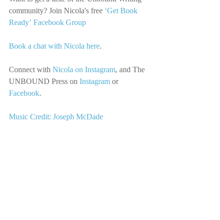
community? Join Nicola's free 
‘Get Book 
Ready’ Facebook Group
Book a chat with Nicola here
.
Connect with
Nicola on Instagram
, 
and The 
UNBOUND Press on
Instagram
 or 
Facebook
.
Music Credit: Joseph McDade
We’d love you to share this episode with 
your friends, community, and anyone you 
think would enjoy it.