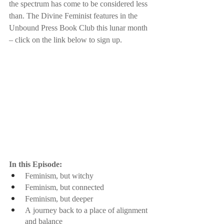
the spectrum has come to be considered less 
than. The Divine Feminist features in the 
Unbound Press Book Club this lunar month 
– click on the link below to sign up.
In this Episode:
Feminism, but witchy
Feminism, but connected
Feminism, but deeper
A journey back to a place of alignment 
and balance