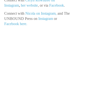
Connect with
Ceryn Rowntree on 
Instagram
, 
her website
,
or via
Facebook
.
Connect with 
Nicola on Instagram,
 and The 
UNBOUND Press on 
Instagram 
or
Facebook here.
Music Credit: Joseph McDade
Recent Posts
See All