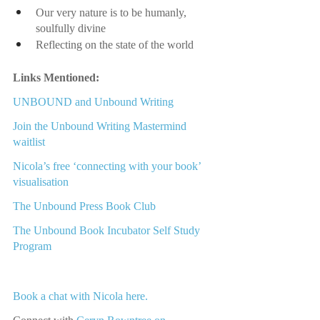
Our very nature is to be humanly, 
soulfully divine
Reflecting on the state of the world
Links Mentioned:
UNBOUND and Unbound Writing
Join t
he Unbound Writing Mastermind 
waitlist
Nicola’s free ‘connecting with your book’ 
visualisation
The Unbound Press Book Club
The Unbound Book Incubator
 Self Study 
Program
Book a chat with Nicola here.