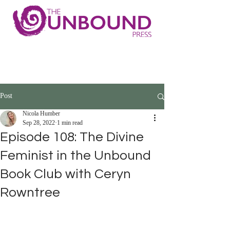
Post
Nicola Humber
Sep 28, 2022
1 min read
Episode 108: The Divine
Feminist in the Unbound
Book Club with Ceryn
Rowntree