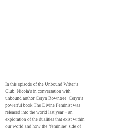
In this episode of the Unbound Writer’s 
Club, Nicola’s in conversation with 
unbound author Ceryn Rowntree. Ceryn’s 
powerful book The Divine Feminist was 
released into the world last year – an 
exploration of the dualities that exist within 
our world and how the ‘feminine’ side of 