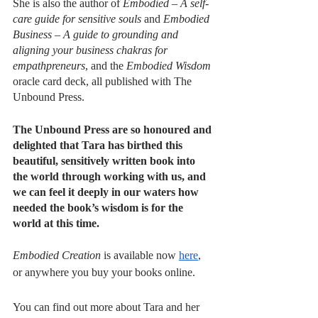
She is also the author of 
Embodied – A self-
care guide for sensitive souls
 and 
Embodied 
Business – A guide to grounding and 
aligning your business chakras for 
empathpreneurs
, and the 
Embodied Wisdom
oracle card deck, all published with The 
Unbound Press.
The Unbound Press are so honoured and 
delighted that Tara has birthed this 
beautiful, sensitively written book into 
the world through working with us, and 
we can feel it deeply in our waters how 
needed the book’s wisdom is for the 
world at this time. 
Embodied Creation
 is available now 
here
, 
or anywhere you buy your books online.
You can find out more about Tara and her 