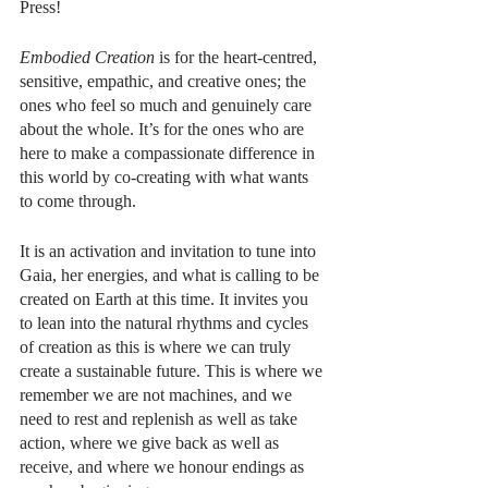
Press!
Embodied Creation
 is for the heart-centred, 
sensitive, empathic, and creative ones; the 
ones who feel so much and genuinely care 
about the whole. It’s for the ones who are 
here to make a compassionate difference in 
this world by co-creating with what wants 
to come through.
It is an activation and invitation to tune into 
Gaia, her energies, and what is calling to be 
created on Earth at this time. It invites you 
to lean into the natural rhythms and cycles 
of creation as this is where we can truly 
create a sustainable future. This is where we 
remember we are not machines, and we 
need to rest and replenish as well as take 
action, where we give back as well as 
receive, and where we honour endings as 