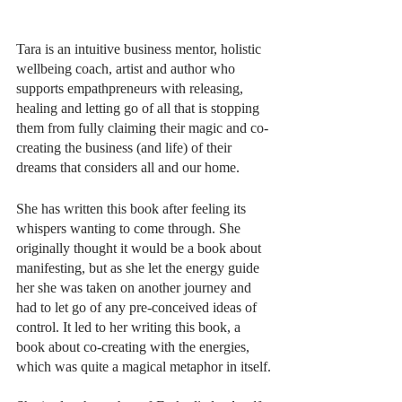
Tara is an intuitive business mentor, holistic 
wellbeing coach, artist and author who 
supports empathpreneurs with releasing, 
healing and letting go of all that is stopping 
them from fully claiming their magic and co-
creating the business (and life) of their 
dreams that considers all and our home. 
She has written this book after feeling its 
whispers wanting to come through. She 
originally thought it would be a book about 
manifesting, but as she let the energy guide 
her she was taken on another journey and 
had to let go of any pre-conceived ideas of 
control. It led to her writing this book, a 
book about co-creating with the energies, 
which was quite a magical metaphor in itself.