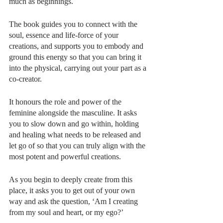
much as beginnings. 
​​The book guides you to connect with the 
soul, essence and life-force of your 
creations, and supports you to embody and 
ground this energy so that you can bring it 
into the physical, carrying out your part as a 
co-creator.
It honours the role and power of the 
feminine alongside the masculine. It asks 
you to slow down and go within, holding 
and healing what needs to be released and 
let go of so that you can truly align with the 
most potent and powerful creations. 
As you begin to deeply create from this 
place, it asks you to get out of your own 
way and ask the question, ‘Am I creating 
from my soul and heart, or my ego?’