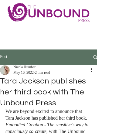
Post
Nicola Humber
May 16, 2022
2 min read
Tara Jackson publishes
her third book with The
Unbound Press
We are beyond excited to announce that 
Tara Jackson has published her third book, 
Embodied Creation - The sensitive’s way to 
consciously co-create
, with The Unbound 