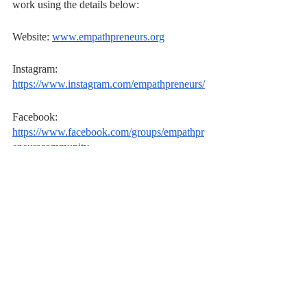
work using the details below:
Website: 
www.empathpreneurs.org
Instagram: 
https://www.instagram.com/empathpreneurs/
Facebook: 
https://www.facebook.com/groups/empathpr
eneurscommunity