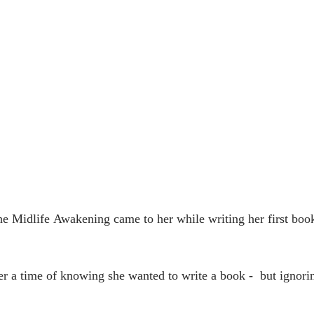
The Midlife Awakening came to her while writing her first book
er a time of knowing she wanted to write a book -  but ignori