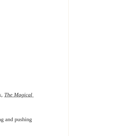
, 
The Magical 
ng and pushing 