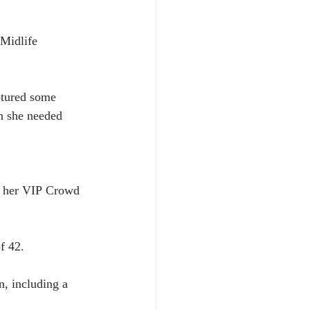
Midlife 
ptured some 
n she needed 
r her VIP Crowd 
f 42.
n, including a 