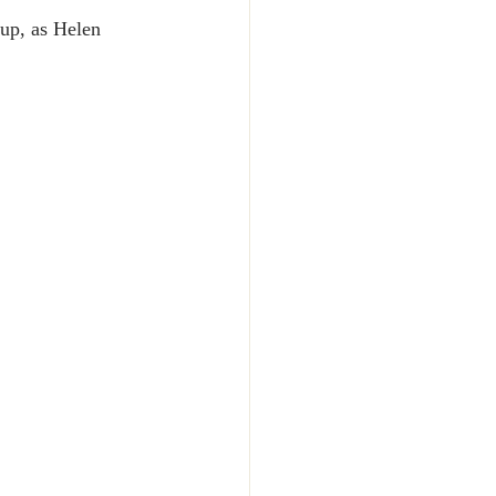
up, as Helen 