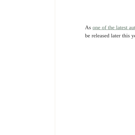
As 
one of the latest 
be released later this y