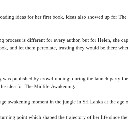
ding ideas for her first book, ideas also showed up for The 
rocess is different for every author, but for Helen, she ca
book, and let them percolate, trusting they would be there whe
 was published by crowdfunding; during the launch party fo
the idea for The Midlife Awakening.
uge awakening moment in the jungle in Sri Lanka at the age o
urning point which shaped the trajectory of her life since the