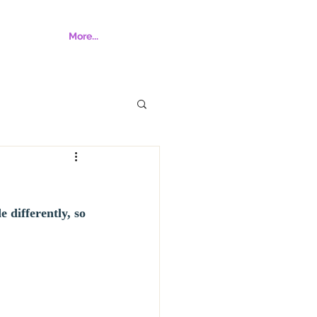
More...
 differently, so 