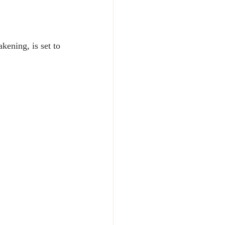
kening, is set to 