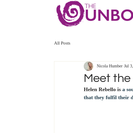
All Posts
Nicola Humber
Jul 3
Meet the 
Helen Rebello is
 a so
that they fulfil their