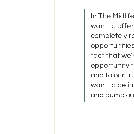
In The Midlife
want to offer
completely re
opportunities
fact that we'r
opportunity t
and to our tr
want to be in
and dumb ours