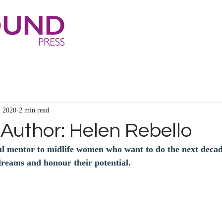
, 2020
2 min read
Author: Helen Rebello
ul mentor to midlife women who want to do the next decade
 dreams and honour their potential.