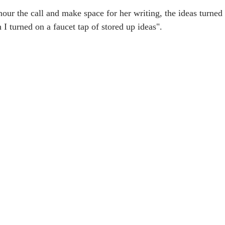
ur the call and make space for her writing, the ideas turned 
h I turned on a faucet tap of stored up ideas".