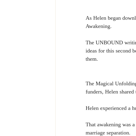
As Helen began downloa
Awakening.
The UNBOUND writing p
ideas for this second 
them.
The Magical Unfolding
funders, Helen shared 
Helen experienced a h
That awakening was a t
marriage separation.