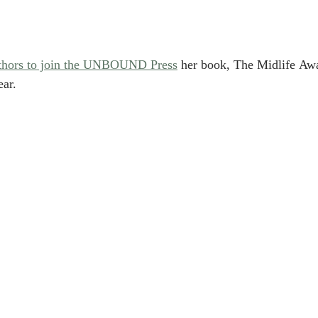
authors to join the UNBOUND Press
 her book, T
he Midlife Awa
ear.