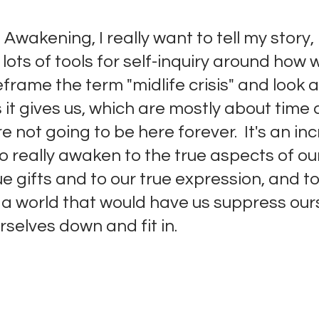
 Awakening, I really want to tell my story, 
 lots of tools for self-inquiry around how 
frame the term "midlife crisis" and look a
 it gives us, which are mostly about time 
e not going to be here forever.  It's an inc
o really awaken to the true aspects of ou
ue gifts and to our true expression, and t
 a world that would have us suppress ours
elves down and fit in. 