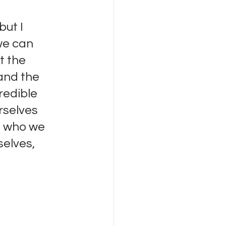
but I 
we can 
t the 
and the 
redible 
rselves 
o who we 
elves, 