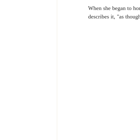
When she began to hono
describes it, "as thoug