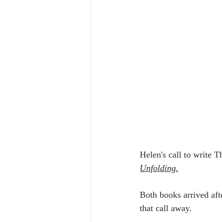
Helen's call to write 
Unfolding.
Both books arrived aft
that call away.