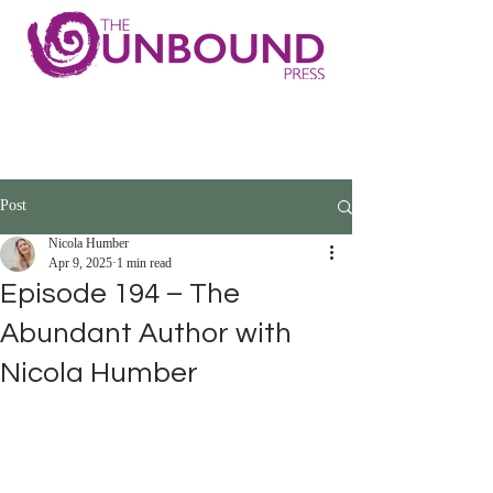
Post
Nicola Humber
Apr 9, 2025
1 min read
Episode 194 – The
Abundant Author with
Nicola Humber