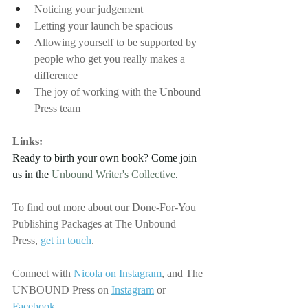
Noticing your judgement
Letting your launch be spacious
Allowing yourself to be supported by 
people who get you really makes a 
difference
The joy of working with the Unbound 
Press team
Links:
Ready to birth your own book? Come join 
us in the 
Unbound Writer's Collective
.
To find out more about our Done-For-You 
Publishing Packages at The Unbound 
Press,
get in touch
.
Connect with
Nicola on Instagram
, 
and The 
UNBOUND Press on
Instagram
 or 
Facebook
.