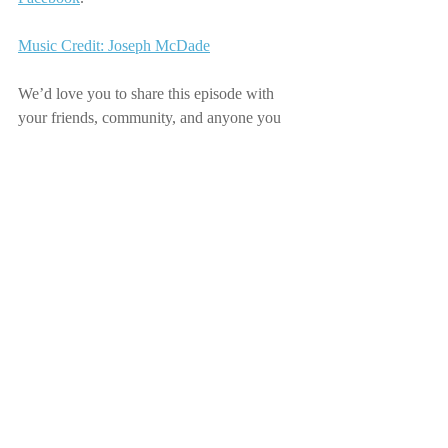
Music Credit: Joseph McDade
We’d love you to share this episode with 
your friends, community, and anyone you 
think would enjoy it.
Recent Posts
See All