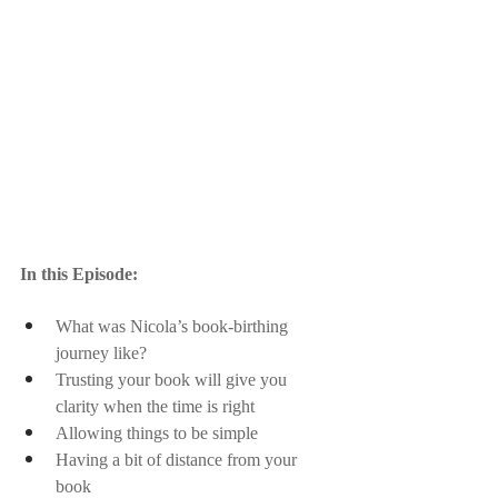
In this Episode:
What was Nicola’s book-birthing 
journey like?
Trusting your book will give you 
clarity when the time is right
Allowing things to be simple
Having a bit of distance from your 
book