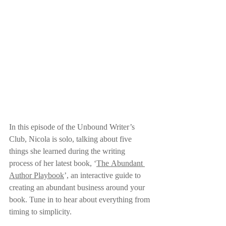
In this episode of the Unbound Writer’s 
Club, Nicola is solo, talking about five 
things she learned during the writing 
process of her latest book, ‘
The Abundant 
Author Playbook
’, an interactive guide to 
creating an abundant business around your 
book. Tune in to hear about everything from 
timing to simplicity.