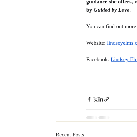
guidance she offers, 
by 
Guided by Love
.
You can find out more 
Website: 
lindseyelms.
Facebook: 
Lindsey El
Recent Posts