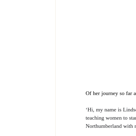
Of her journey so far 
‘Hi, my name is Lindse
teaching women to stand
Northumberland with m