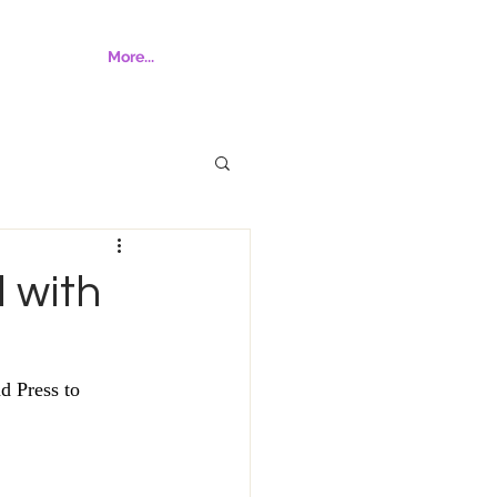
More...
l with
d Press to 