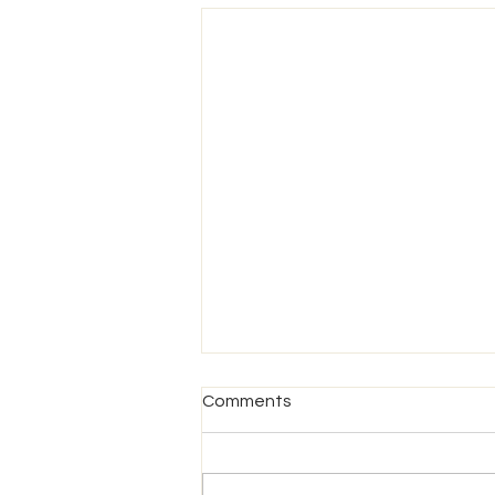
Comments