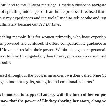
inful end to my 20-year marriage, I made a choice to navigat
of spiralling into anger or fear. In the process, I realised th
bout my experiences and the tools I used to self-soothe and re
 ultimately became 
Guided By Love
.
teaching memoir. It is for women primarily, who have experien
sempowered and confused. It offers compassionate guidance an
f-love and reclaim their power. Within its pages are personal 
text to how I navigated my heartbreak, plus exercises and tool
soothe. 
used throughout the book is an ancient wisdom called Nine St
ights into one's gifts, strengths and emotional patterns.’
 honoured to support Lindsey with the birth of her empo
now that the power of Lindsey sharing her story, along wi