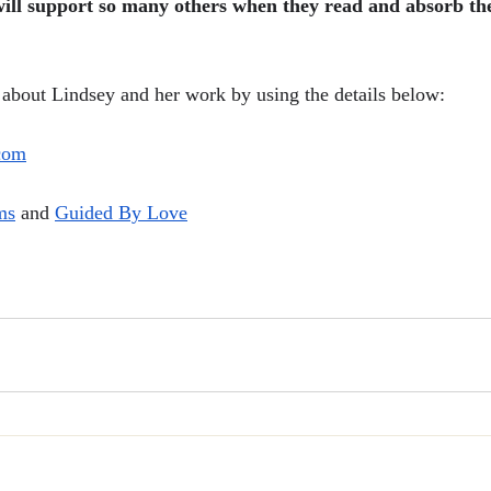
will support so many others when they read and absorb th
about Lindsey and her work by using the details below:
com
ms
 and 
Guided By Love