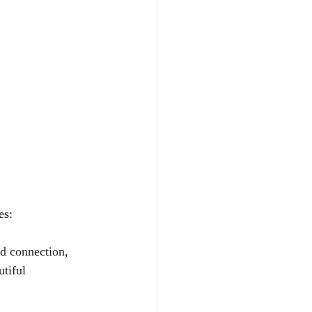
es:
d connection, 
tiful 