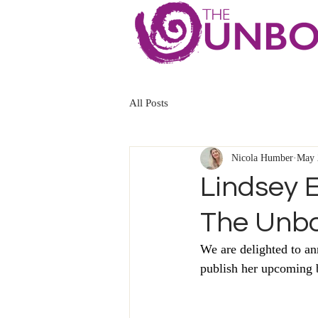
All Posts
Nicola Humber
May 
Lindsey E
The Unb
We are delighted to a
publish her upcoming