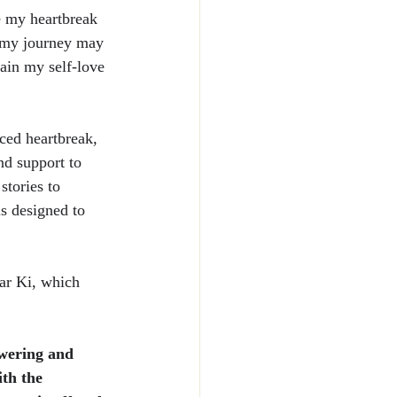
e my heartbreak 
at my journey may 
gain my self-love 
ced heartbreak, 
d support to 
stories to 
s designed to 
ar Ki, which 
wering and 
th the 