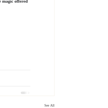
e magic offered 
See All