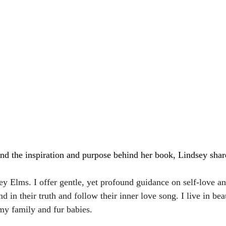
and the inspiration and purpose behind her book, Lindsey shar
y Elms. I offer gentle, yet profound guidance on self-love an
 in their truth and follow their inner love song. I live in beau
y family and fur babies. 