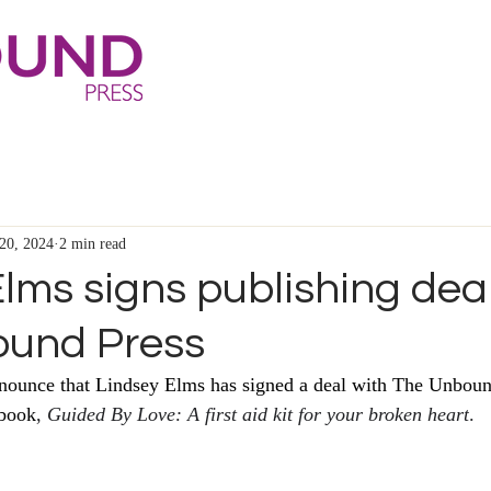
20, 2024
2 min read
lms signs publishing dea
ound Press
nnounce that Lindsey Elms has signed a deal with The Unboun
 book
, 
Guided By Love: A first aid kit for your broken heart
.