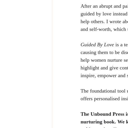
After an abrupt and pa
guided by love instead 
help others. I wrote a
and self-worth, which
Guided By Love
 is a 
causing them to be di
help women nurture sel
highlight and give con
inspire, empower and 
The foundational tool 
offers personalised ins
The Unbound Press is
nurturing book. We k