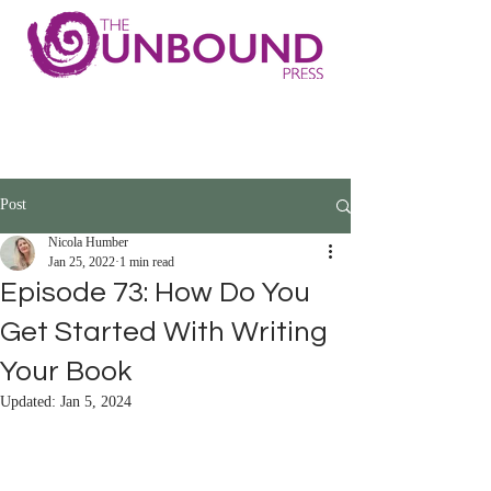
Post
Nicola Humber
Jan 25, 2022
1 min read
Episode 73: How Do You
Get Started With Writing
Your Book
Updated:
Jan 5, 2024