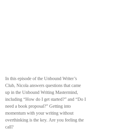
In this episode of the Unbound Writer’s 
Club, Nicola answers questions that came 
up in the Unbound Writing Mastermind, 
including “How do I get started?” and “Do I 
need a book proposal?” Getting into 
momentum with your writing without 
overthinking is the key. Are you feeling the 
call?