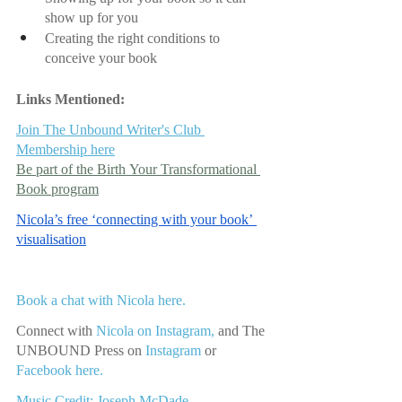
show up for you
Creating the right conditions to 
conceive your book
Links Mentioned:
Join The Unbound Writer's Club 
Membership here
Be part of the Birth Your Transformational 
Book program
Nicola’s free ‘connecting with your book’ 
visualisation
Book a chat with Nicola here.
Connect with 
Nicola on Instagram,
 and The 
UNBOUND Press on 
Instagram 
or
Facebook here.