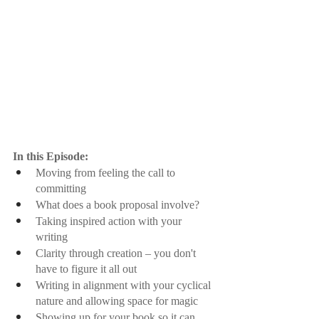
In this Episode:
Moving from feeling the call to 
committing
What does a book proposal involve?
Taking inspired action with your 
writing
Clarity through creation – you don't 
have to figure it all out
Writing in alignment with your cyclical 
nature and allowing space for magic
Showing up for your book so it can 