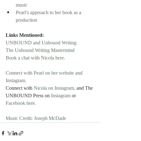
music
Pearl’s approach to her book as a 
production
Links Mentioned:
UNBOUND and Unbound Writing
The Unbound Writing Mastermind
Book a chat with Nicola here.
Connect with 
Pearl on her website
 and 
Instagram
.
Connect with 
Nicola on Instagram,
 and The 
UNBOUND Press on 
Instagram 
or
Facebook here.
Music Credit: Joseph McDade