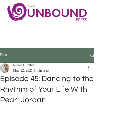
Post
Nicola Humber
May 12, 2021
1 min read
Episode 45: Dancing to the
Rhythm of Your Life With
Pearl Jordan