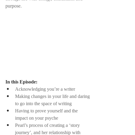
purpose.
In this Episode:
Acknowledging you’re a writer
Making changes in your life and daring 
to go into the space of writing
Having to prove yourself and the 
impact on your psyche
Pearl’s process of creating a ‘story 
journey’, and her relationship with 