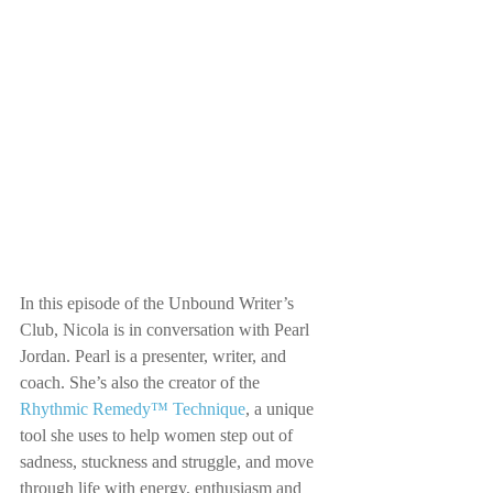
In this episode of the Unbound Writer’s 
Club, Nicola is in conversation with Pearl 
Jordan. Pearl is a presenter, writer, and 
coach. She’s also the creator of the 
Rhythmic Remedy™ Technique
, a unique 
tool she uses to help women step out of 
sadness, stuckness and struggle, and move 
through life with energy, enthusiasm and 