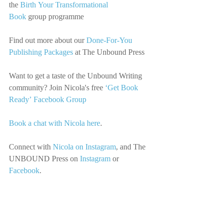
the 
Birth Your Transformational 
Book
 group programme
Find out more about our 
Done-For-You 
Publishing Packages
 at The Unbound Press
Want to get a taste of the Unbound Writing 
community? Join Nicola's free 
‘Get Book 
Ready’ Facebook Group
Book a chat with Nicola here
.
Connect with
Nicola on Instagram
, 
and The 
UNBOUND Press on
Instagram
 or 
Facebook
.
Music Credit: Joseph McDade
We’d love you to share this episode with 