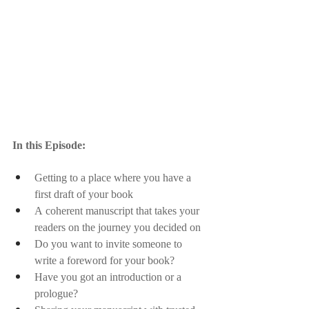
In this Episode:
Getting to a place where you have a 
first draft of your book
A coherent manuscript that takes your 
readers on the journey you decided on
Do you want to invite someone to 
write a foreword for your book? 
Have you got an introduction or a 
prologue?