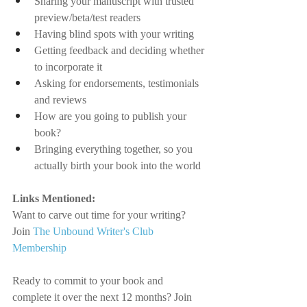
Sharing your manuscript with trusted 
preview/beta/test readers
Having blind spots with your writing
Getting feedback and deciding whether 
to incorporate it
Asking for endorsements, testimonials 
and reviews
How are you going to publish your 
book?
Bringing everything together, so you 
actually birth your book into the world
Links Mentioned:
Want to carve out time for your writing? 
Join
The Unbound Writer's Club 
Membership
Ready to commit to your book and 
complete it over the next 12 months? Join 