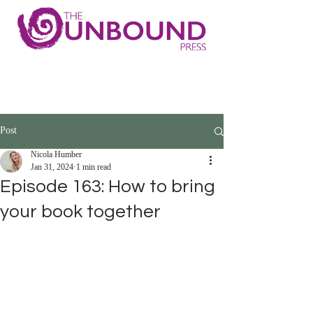
Post
Nicola Humber
Jan 31, 2024
1 min read
Episode 163: How to bring
your book together