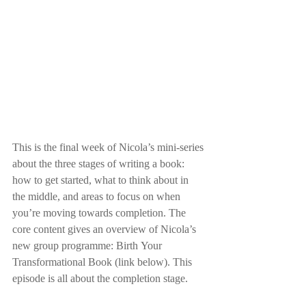
This is the final week of Nicola’s mini-series 
about the three stages of writing a book: 
how to get started, what to think about in 
the middle, and areas to focus on when 
you’re moving towards completion. The 
core content gives an overview of Nicola’s 
new group programme: Birth Your 
Transformational Book (link below). This 
episode is all about the completion stage.