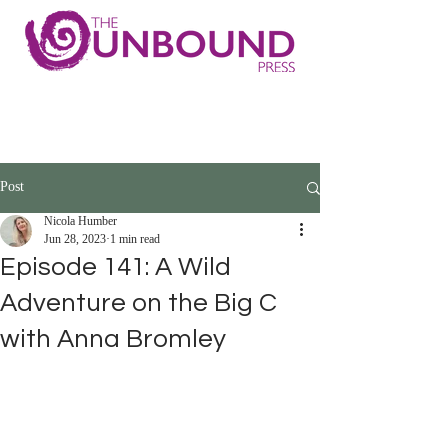
Post
Nicola Humber
Jun 28, 2023
1 min read
Episode 141: A Wild
Adventure on the Big C
with Anna Bromley