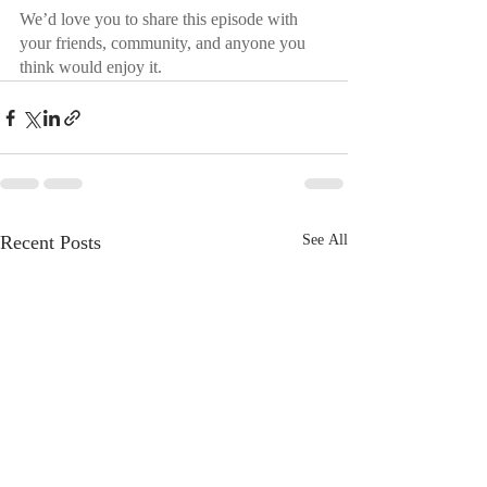
We’d love you to share this episode with 
your friends, community, and anyone you 
think would enjoy it.
Recent Posts
See All