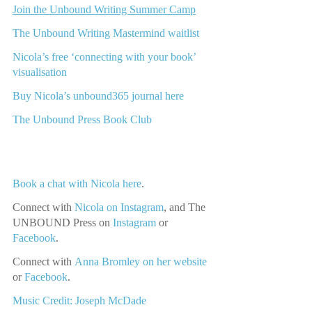
Join the Unbound Writing Summer Camp
The Unbound Writing Mastermind waitlist
Nicola’s free ‘connecting with your book’ 
visualisation
Buy Nicola’s unbound365 journal here
The Unbound Press Book Club
Book a chat with Nicola here
.
Connect with
Nicola on Instagram
, and The 
UNBOUND Press on 
Instagram 
or
Facebook
.
Connect with
Anna Bromley on her website
or
Facebook
.
Music Credit: Joseph McDade