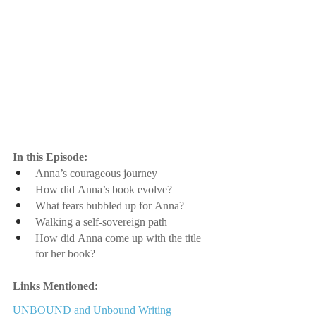
In this Episode:
Anna’s courageous journey
How did Anna’s book evolve? 
What fears bubbled up for Anna?
Walking a self-sovereign path
How did Anna come up with the title 
for her book?
Links Mentioned:
UNBOUND and Unbound Writing