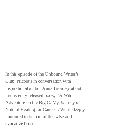
In this episode of the Unbound Writer’s 
Club, Nicola’s in conversation with 
inspirational author Anna Bromley about 
her recently released book,  ‘A Wild 
Adventure on the Big C: My Journey of 
Natural Healing for Cancer’. We’re deeply 
honoured to be part of this wise and 
evocative book.