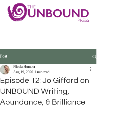
Post
Nicola Humber
Aug 19, 2020
1 min read
Episode 12: Jo Gifford on
UNBOUND Writing,
Abundance, & Brilliance