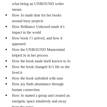
what being an UNBOUND writer 
means 
How Jo made time for her books 
around busy projects
How Brilliance Unboxed made it’s 
impact in the world
How book 
#3
 arrived, and how it 
appeared 
How the UNBOUND Mastermind 
helped Jo in her process
How the book made itself known to Jo
How the book changed Jo’s life as she 
lived it
How the book unfolded with ease
How joy finds abundance through 
human connection
How Jo started a group and created an 
energetic space intuitively and away 