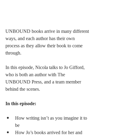
UNBOUND books arrive in many different 
ways, and each author has their own 
process as they allow their book to come 
through.
In this episode, Nicola talks to Jo Gifford, 
who is both an author with The 
UNBOUND Press, and a team member 
behind the scenes.
In this episode:
How writing isn’t as you imagine it to 
be
How Jo’s books arrived for her and 