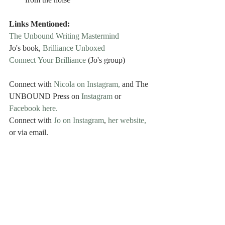
from the noise
Links Mentioned:
The Unbound Writing Mastermind
Jo's book, 
Brilliance Unboxed
Connect Your Brilliance
 (Jo's group)
Connect with 
Nicola on Instagram,
 and The 
UNBOUND Press on 
Instagram 
or
Facebook here.
Connect with 
Jo on Instagram
, 
her website,
or via email.
Music Credit: Joseph McDade