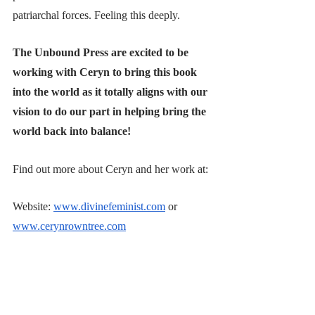
patriarchal forces. Feeling this deeply.
The Unbound Press are excited to be 
working with Ceryn to bring this book 
into the world as it totally aligns with our 
vision to do our part in helping bring the 
world back into balance!
Find out more about Ceryn and her work at: 
Website:
www.divinefeminist.com
 or 
www.cerynrowntree.com
Instagram:
https://www.instagram.com/divine.feminist/
or 
https://www.instagram.com/miss_cmr/