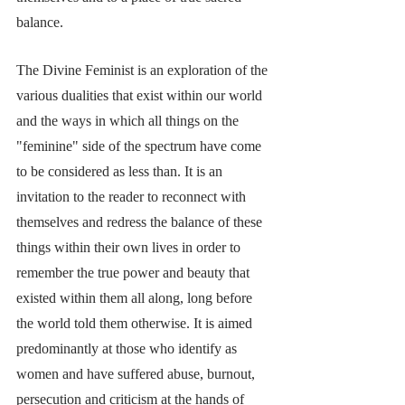
balance. 
The Divine Feminist is an exploration of the 
various dualities that exist within our world 
and the ways in which all things on the 
"feminine" side of the spectrum have come 
to be considered as less than. It is an 
invitation to the reader to reconnect with 
themselves and redress the balance of these 
things within their own lives in order to 
remember the true power and beauty that 
existed within them all along, long before 
the world told them otherwise. It is aimed 
predominantly at those who identify as 
women and have suffered abuse, burnout, 
persecution and criticism at the hands of 