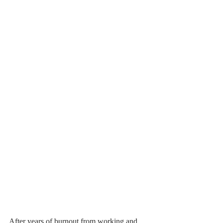
After years of burnout from working and 