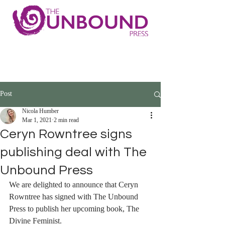
Post
Nicola Humber
Mar 1, 2021
2 min read
Ceryn Rowntree signs
publishing deal with The
Unbound Press
We are delighted to announce that Ceryn 
Rowntree has signed with The Unbound 
Press to publish her upcoming book, The 
Divine Feminist.