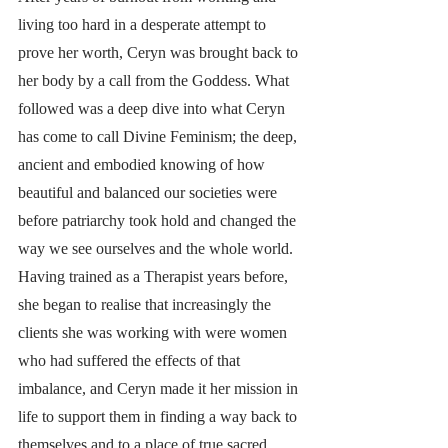
living too hard in a desperate attempt to 
prove her worth, Ceryn was brought back to 
her body by a call from the Goddess. What 
followed was a deep dive into what Ceryn 
has come to call Divine Feminism; the deep, 
ancient and embodied knowing of how 
beautiful and balanced our societies were 
before patriarchy took hold and changed the 
way we see ourselves and the whole world. 
Having trained as a Therapist years before, 
she began to realise that increasingly the 
clients she was working with were women 
who had suffered the effects of that 
imbalance, and Ceryn made it her mission in 
life to support them in finding a way back to 
themselves and to a place of true sacred 