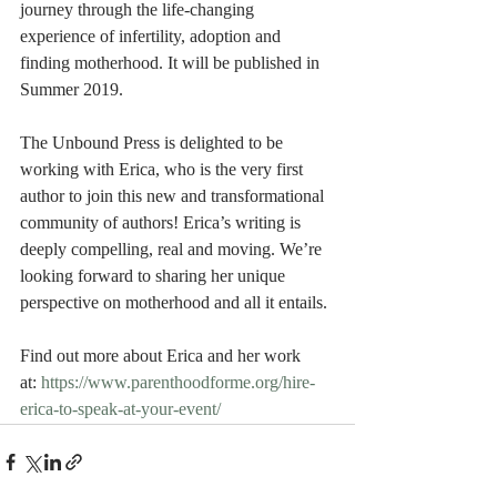
journey through the life-changing 
experience of infertility, adoption and 
finding motherhood. It will be published in 
Summer 2019.
The Unbound Press is delighted to be 
working with Erica, who is the very first 
author to join this new and transformational 
community of authors! Erica’s writing is 
deeply compelling, real and moving. We’re 
looking forward to sharing her unique 
perspective on motherhood and all it entails.
Find out more about Erica and her work 
at: 
https://www.parenthoodforme.org/hire-
erica-to-speak-at-your-event/