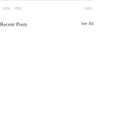
Recent Posts
See All