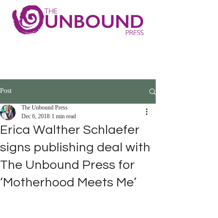
Post
The Unbound Press
Dec 6, 2018
1 min read
Erica Walther Schlaefer
signs publishing deal with
The Unbound Press for
‘Motherhood Meets Me’