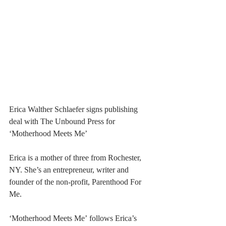
Erica Walther Schlaefer signs publishing 
deal with The Unbound Press for 
‘Motherhood Meets Me’
Erica is a mother of three from Rochester, 
NY. She’s an entrepreneur, writer and 
founder of the non-profit, Parenthood For 
Me. 
‘Motherhood Meets Me’ follows Erica’s 