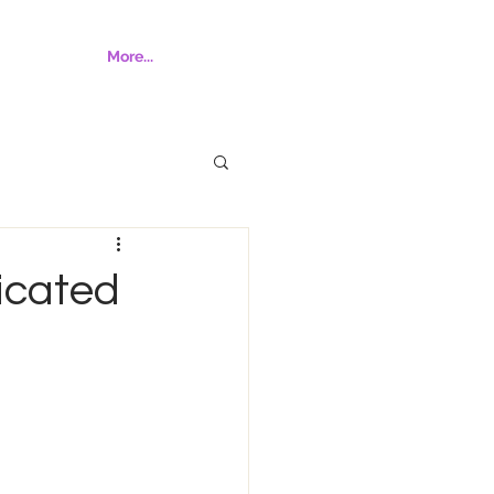
More...
icated