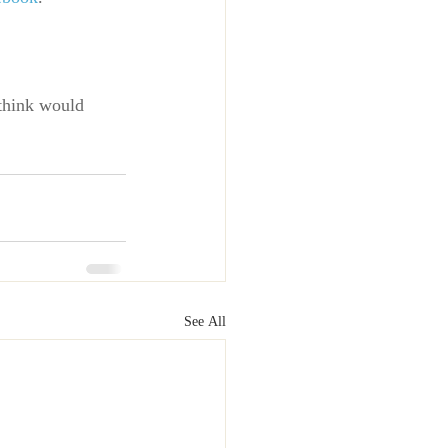
think would 
See All