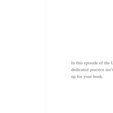
In this episode of the
dedicated practice isn
up for your book.