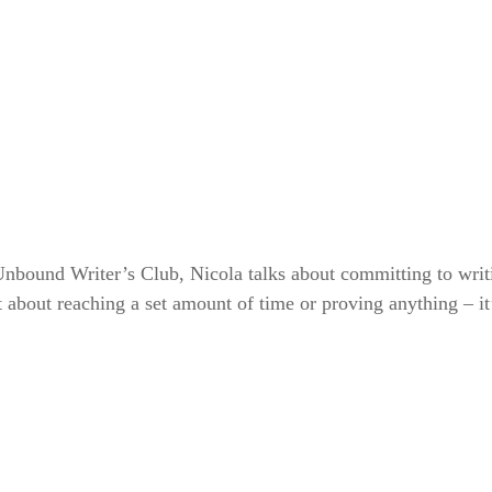
 Unbound Writer’s Club, Nicola talks about committing to writ
’t about reaching a set amount of time or proving anything 
– i