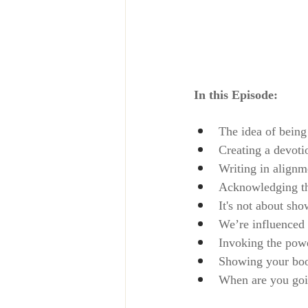
In this Episode:
The idea of being
Creating a devoti
Writing in alignm
Acknowledging tha
It's not about sh
We’re influenced 
Invoking the power
Showing your book
When are you goi