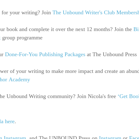
 for your writing? Join
The Unbound Writer's Club Members
r book and complete it over the next 12 months? Join the 
Bi
k
 group programme
ur 
Done-For-You Publishing Packages
 at The Unbound Press
ower of your writing to make more impact and create an abun
thor Academy
 the Unbound Writing community? Join Nicola's free 
‘Get Boo
la here
.
n Instagram
, 
and The UNBOUND Press on
Instagram
 or 
Fac