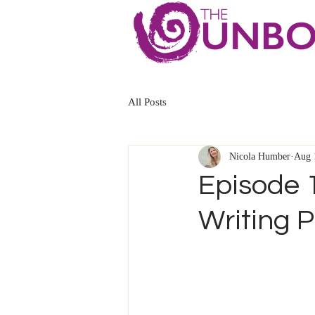
All Posts
Nicola Humber
Aug 
Episode 
Writing P