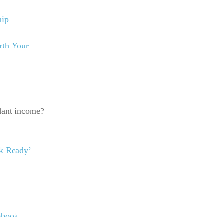
hip
rth Your 
dant income? 
k Ready’ 
ebook
.