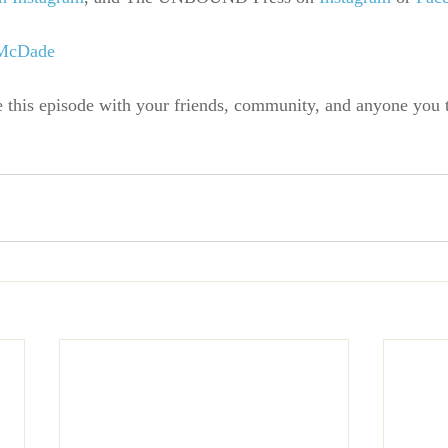
 McDade
e this episode with your friends, community, and anyone you 