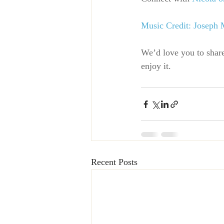
Music Credit: Joseph
We’d love you to shar
enjoy it.
Recent Posts