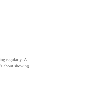
ing regularly. A 
t’s about 
showing 