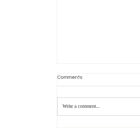
Comments
Write a comment...
Episode 219 - Why Writing a
Book is Different in 2026