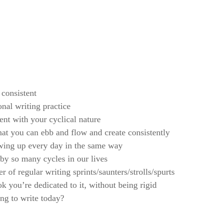
 consistent
onal writing practice
ent with your cyclical nature
t you can ebb and flow and create consistently
owing up every day in the same way
by so many cycles in our lives
 of regular writing sprints/saunters/strolls/spurts
 you’re dedicated to it, without being rigid
ng to write today?