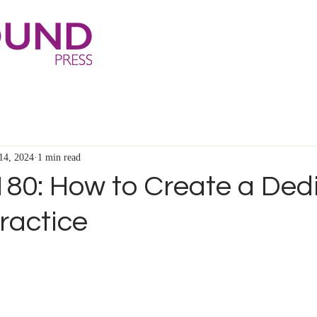
14, 2024
1 min read
180: How to Create a Ded
ractice