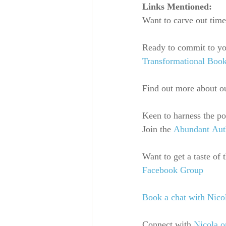
Links Mentioned:
Want to carve out time
Ready to commit to you
Transformational Boo
Find out more about o
Keen to harness the p
Join the
Abundant Au
Want to get a taste of
Facebook Group
Book a chat with Nico
Connect with
Nicola o