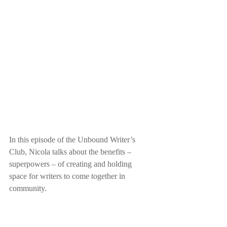
In this episode of the Unbound Writer’s 
Club, Nicola talks about the benefits – 
superpowers – of creating and holding 
space for writers to come together in 
community.