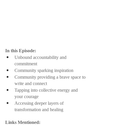
In this Episode:
Unbound accountability and 
commitment
Community sparking inspiration
Community providing a brave space to 
write and connect
Tapping into collective energy and 
your courage
Accessing deeper layers of 
transformation and healing
Links Mentioned: