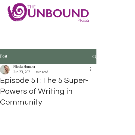
Post
Nicola Humber
Jun 23, 2021
1 min read
Episode 51: The 5 Super-
Powers of Writing in
Community