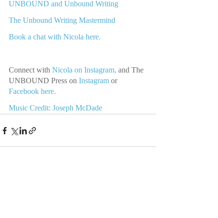
UNBOUND and Unbound Writing
The Unbound Writing Mastermind
Book a chat with Nicola here.
Connect with 
Nicola on Instagram,
 and The 
UNBOUND Press on 
Instagram 
or
Facebook here.
Music Credit: Joseph McDade
Recent Posts
See All