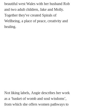
beautiful west Wales with her husband Rob 
and two adult children, Jake and Molly. 
Together they've created Spirals of 
Wellbeing, a place of peace, creativity and 
healing.
Not liking labels, Angie describes her work 
as a ‘basket of womb and soul wisdoms’, 
from which she offers women pathways to 