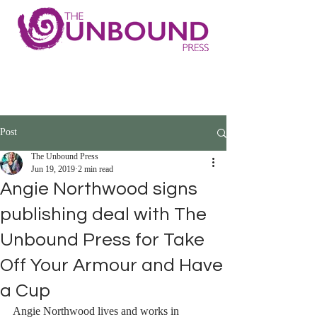
Post
The Unbound Press
Jun 19, 2019
2 min read
Angie Northwood signs
publishing deal with The
Unbound Press for Take
Off Your Armour and Have
a Cup
Angie Northwood lives and works in 