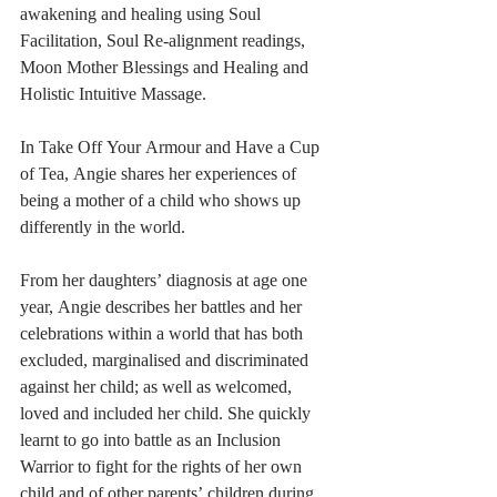
awakening and healing using Soul 
Facilitation, Soul Re-alignment readings, 
Moon Mother Blessings and Healing and 
Holistic Intuitive Massage.
In Take Off Your Armour and Have a Cup 
of Tea, Angie shares her experiences of 
being a mother of a child who shows up 
differently in the world. 
From her daughters’ diagnosis at age one 
year, Angie describes her battles and her 
celebrations within a world that has both 
excluded, marginalised and discriminated 
against her child; as well as welcomed, 
loved and included her child. She quickly 
learnt to go into battle as an Inclusion 
Warrior to fight for the rights of her own 
child and of other parents’ children during 