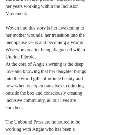
her years working within the Inclusion 
Movement. 
Woven into this story is her awakening to 
her mother wounds, her transition into the 
menopause years and becoming a Womb 
Wise woman after being diagnosed with a 
Uterine Fibroid. 
At the core of Angie's writing is the deep 
love and knowing that her daughter brings 
into the world gifts of infinite beauty and 
how when we open ourselves to thinking 
outside the box and consciously creating 
inclusive community, all our lives are 
enriched.
The Unbound Press are honoured to be 
working with Angie who has been a 