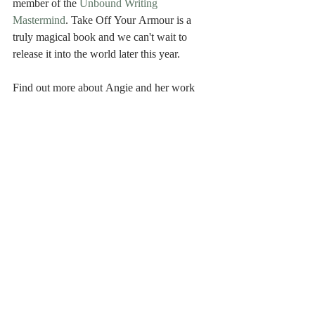
member of the 
Unbound Writing 
Mastermind
. Take Off Your Armour is a 
truly magical book and we can't wait to 
release it into the world later this year.
Find out more about Angie and her work 
at: 
www.spiralsofwellbeing.co.uk
Recent Posts
See All